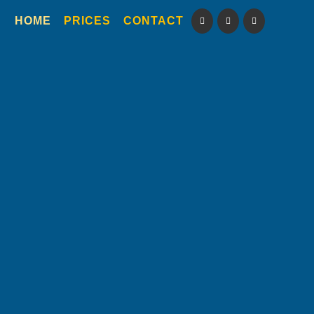
HOME
PRICES
CONTACT